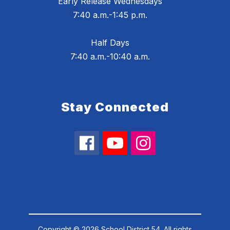
Early Release Wednesdays
7:40 a.m.-1:45 p.m.
Half Days
7:40 a.m.-10:40 a.m.
Stay Connected
Copyright © 2026 School District 54. All rights