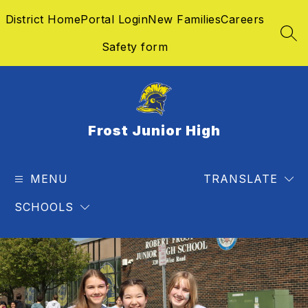
Skip
District Home
Portal Login
New Families
Careers
to
content
SEA
Safety form
Frost Junior High
MENU
TRANSLATE
SCHOOLS