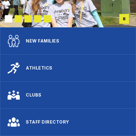
NEW FAMILIES
ATHLETICS
CLUBS
STAFF DIRECTORY