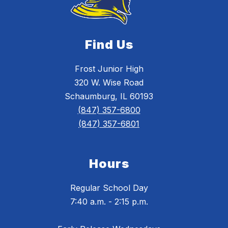
Find Us
Frost Junior High
320 W. Wise Road
Schaumburg, IL 60193
(847) 357-6800
(847) 357-6801
Hours
Regular School Day
7:40 a.m. - 2:15 p.m.